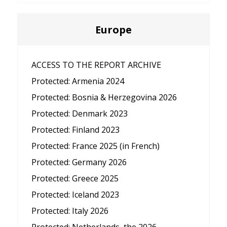
Europe
ACCESS TO THE REPORT ARCHIVE
Protected: Armenia 2024
Protected: Bosnia & Herzegovina 2026
Protected: Denmark 2023
Protected: Finland 2023
Protected: France 2025 (in French)
Protected: Germany 2026
Protected: Greece 2025
Protected: Iceland 2023
Protected: Italy 2026