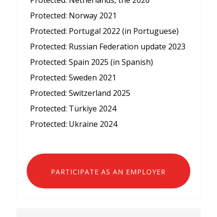
Protected: Netherlands, the 2026
Protected: Norway 2021
Protected: Portugal 2022 (in Portuguese)
Protected: Russian Federation update 2023
Protected: Spain 2025 (in Spanish)
Protected: Sweden 2021
Protected: Switzerland 2025
Protected: Türkiye 2024
Protected: Ukraine 2024
PARTICIPATE AS AN EMPLOYER