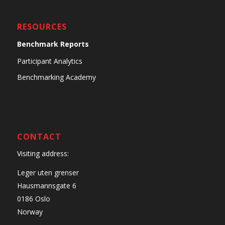
RESOURCES
Benchmark Reports
Participant Analytics
Benchmarking Academy
CONTACT
Visiting address:
Leger uten grenser
Hausmannsgate 6
0186 Oslo
Norway