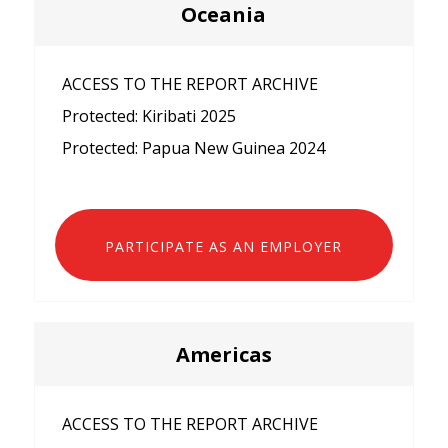
Oceania
ACCESS TO THE REPORT ARCHIVE
Protected: Kiribati 2025
Protected: Papua New Guinea 2024
PARTICIPATE AS AN EMPLOYER
Americas
ACCESS TO THE REPORT ARCHIVE