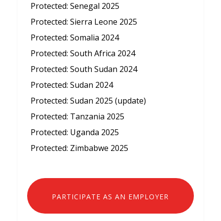
Protected: Senegal 2025
Protected: Sierra Leone 2025
Protected: Somalia 2024
Protected: South Africa 2024
Protected: South Sudan 2024
Protected: Sudan 2024
Protected: Sudan 2025 (update)
Protected: Tanzania 2025
Protected: Uganda 2025
Protected: Zimbabwe 2025
PARTICIPATE AS AN EMPLOYER