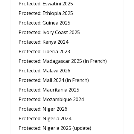
Protected: Eswatini 2025
Protected: Ethiopia 2025
Protected: Guinea 2025
Protected: Ivory Coast 2025
Protected: Kenya 2024
Protected: Liberia 2023
Protected: Madagascar 2025 (in French)
Protected: Malawi 2026
Protected: Mali 2024 (in French)
Protected: Mauritania 2025
Protected: Mozambique 2024
Protected: Niger 2026
Protected: Nigeria 2024
Protected: Nigeria 2025 (update)