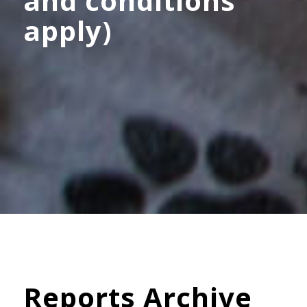
and conditions
apply)
Reports Archive