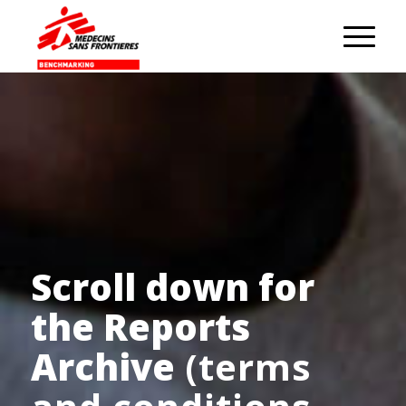
Scroll down for
the Reports
Archive
(terms