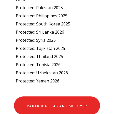
Protected: Pakistan 2025
Protected: Philippines 2025
Protected: South Korea 2025
Protected: Sri Lanka 2026
Protected: Syria 2025
Protected: Tajikistan 2025
Protected: Thailand 2025
Protected: Tunisia 2026
Protected: Uzbekistan 2026
Protected: Yemen 2026
PARTICIPATE AS AN EMPLOYER