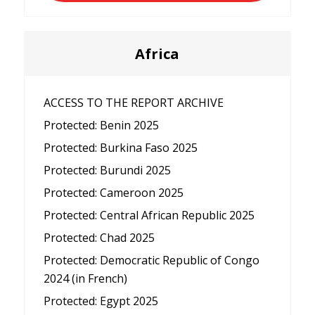
Africa
ACCESS TO THE REPORT ARCHIVE
Protected: Benin 2025
Protected: Burkina Faso 2025
Protected: Burundi 2025
Protected: Cameroon 2025
Protected: Central African Republic 2025
Protected: Chad 2025
Protected: Democratic Republic of Congo
2024 (in French)
Protected: Egypt 2025