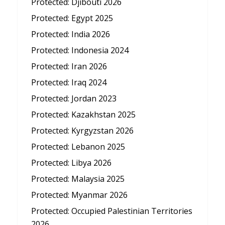
Protected: Djibouti 2026
Protected: Egypt 2025
Protected: India 2026
Protected: Indonesia 2024
Protected: Iran 2026
Protected: Iraq 2024
Protected: Jordan 2023
Protected: Kazakhstan 2025
Protected: Kyrgyzstan 2026
Protected: Lebanon 2025
Protected: Libya 2026
Protected: Malaysia 2025
Protected: Myanmar 2026
Protected: Occupied Palestinian Territories
2026