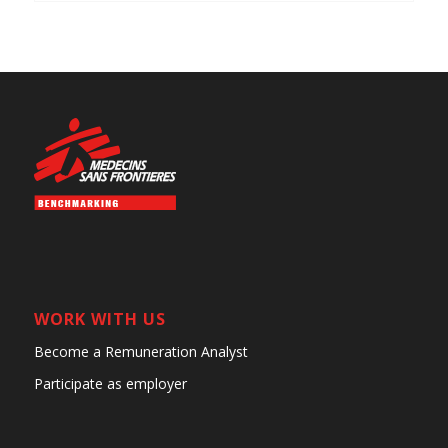
WORK WITH US
Become a Remuneration Analyst
Participate as employer