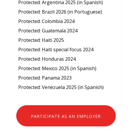
Protected: Argentina 2025 (in Spanish)
Protected: Brazil 2026 (in Portuguese)
Protected: Colombia 2024
Protected: Guatemala 2024
Protected: Haiti 2025
Protected: Haiti special focus 2024
Protected: Honduras 2024
Protected: Mexico 2025 (in Spanish)
Protected: Panama 2023
Protected: Venezuela 2025 (in Spanish)
PARTICIPATE AS AN EMPLOYER