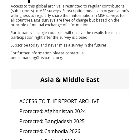
Access to this global archive is restricted to regular contributors
(subscribers) to MSF surveys. Subscription means an organisation’s
willingness to regularly share their information in MSF surveys for
all countries. MSF surveys are free of charge but based on the
principle of mutual exchange of information.
Participants in single countries will receive the results for each
participation right after the survey is closed.
Subscribe today and never miss a survey in the future!
For further information please contact us:
benchmarking@oslo.msf.org.
Asia & Middle East
ACCESS TO THE REPORT ARCHIVE
Protected: Afghanistan 2024
Protected: Bangladesh 2025
Protected: Cambodia 2026