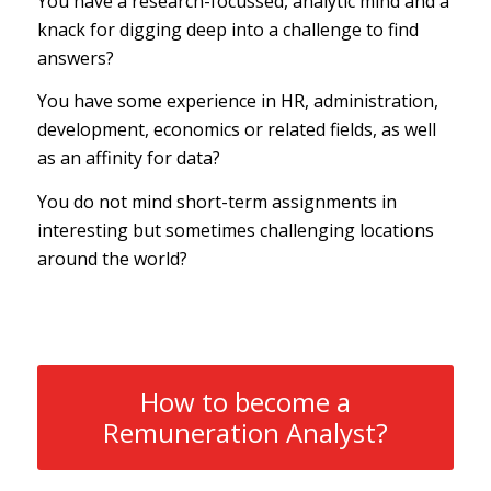
You have a research-focussed, analytic mind and a
knack for digging deep into a challenge to find
answers?
You have some experience in HR, administration,
development, economics or related fields, as well
as an affinity for data?
You do not mind short-term assignments in
interesting but sometimes challenging locations
around the world?
How to become a
Remuneration Analyst?