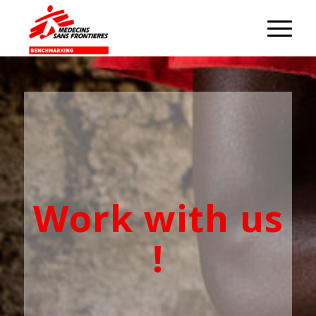
Work with us
!