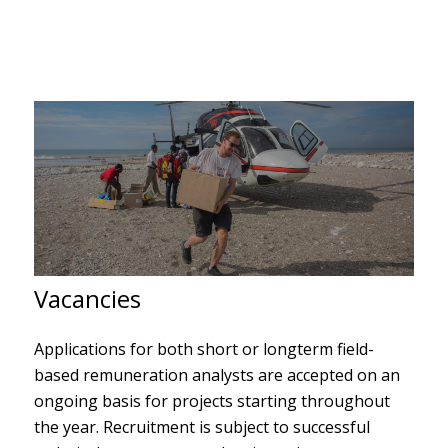
Vacancies
Applications for both short or longterm field-
based
remuneration analysts
are accepted on an
ongoing basis for projects starting throughout
the year. Recruitment is subject to successful