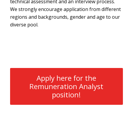
technical assessment and an interview process.
We strongly encourage application from different
regions and backgrounds, gender and age to our
diverse pool.
Apply here for the
Remuneration Analyst
position!