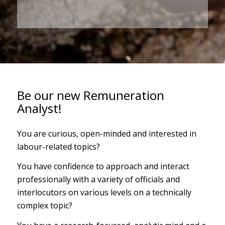
Be our new Remuneration
Analyst!
You are curious, open-minded and interested in
labour-related topics?
You have confidence to approach and interact
professionally with a variety of officials and
interlocutors on various levels on a technically
complex topic?