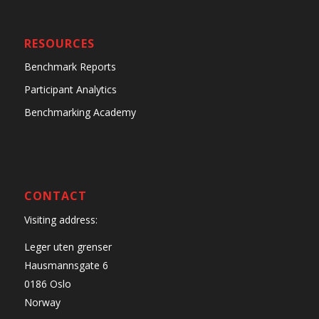
RESOURCES
Benchmark Reports
Participant Analytics
Benchmarking Academy
CONTACT
Visiting address:
Leger uten grenser
Hausmannsgate 6
0186 Oslo
Norway