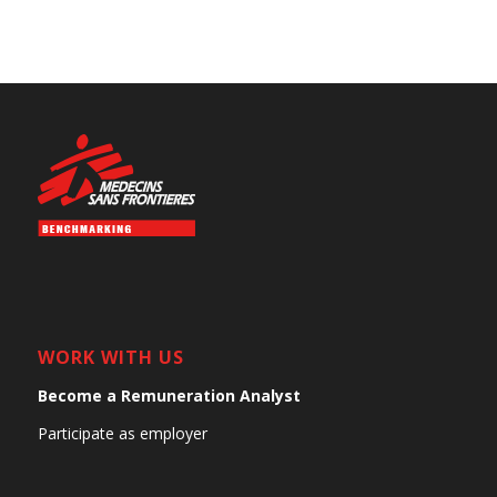
WORK WITH US
Become a Remuneration Analyst
Participate as employer