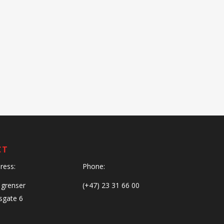
CT
dress:
Phone:
 grenser
(+47) 23 31 66 00
gate 6