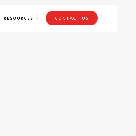
RESOURCES
CONTACT US