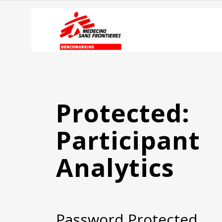
Protected:
Participant
Analytics
Password Protected