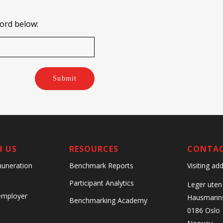
word below:
Submit
H US
RESOURCES
CONTA
Visiting ad
uneration
Benchmark Reports
Participant Analytics
Leger uten
 employer
Hausmanns
Benchmarking Academy
0186 Oslo