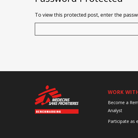
To view this protected post, enter the pass
WORK WIT
Become a Rem
Analyst
Participate as