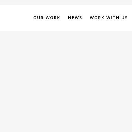
OUR WORK
NEWS
WORK WITH US